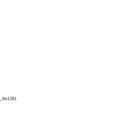
t_bn128).