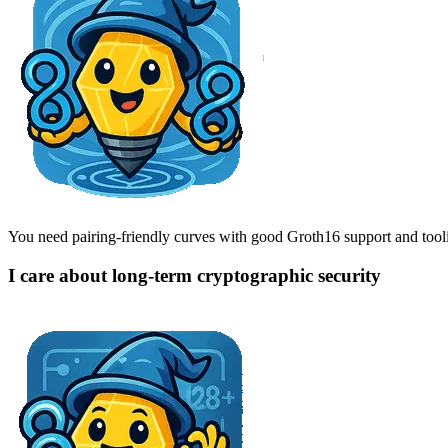
You need pairing-friendly curves with good Groth16 support and tool
I care about long-term cryptographic security