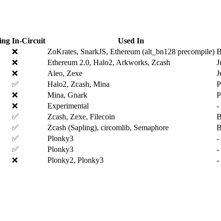
ing
In-Circuit
Used In
❌
ZoKrates, SnarkJS, Ethereum (alt_bn128 precompile)
B
❌
Ethereum 2.0, Halo2, Arkworks, Zcash
J
❌
Aleo, Zexe
J
✅
Halo2, Zcash, Mina
P
❌
Mina, Gnark
P
❌
Experimental
-
✅
Zcash, Zexe, Filecoin
B
✅
Zcash (Sapling), circomlib, Semaphore
✅
Plonky3
-
✅
Plonky3
-
❌
Plonky2, Plonky3
-