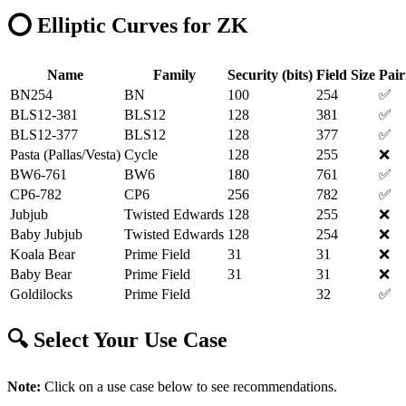
⭕ Elliptic Curves for ZK
Name
Family
Security (bits)
Field Size
Pair
BN254
BN
100
254
✅
BLS12-381
BLS12
128
381
✅
BLS12-377
BLS12
128
377
✅
Pasta (Pallas/Vesta)
Cycle
128
255
❌
BW6-761
BW6
180
761
✅
CP6-782
CP6
256
782
✅
Jubjub
Twisted Edwards
128
255
❌
Baby Jubjub
Twisted Edwards
128
254
❌
Koala Bear
Prime Field
31
31
❌
Baby Bear
Prime Field
31
31
❌
Goldilocks
Prime Field
32
✅
🔍 Select Your Use Case
Note:
Click on a use case below to see recommendations.