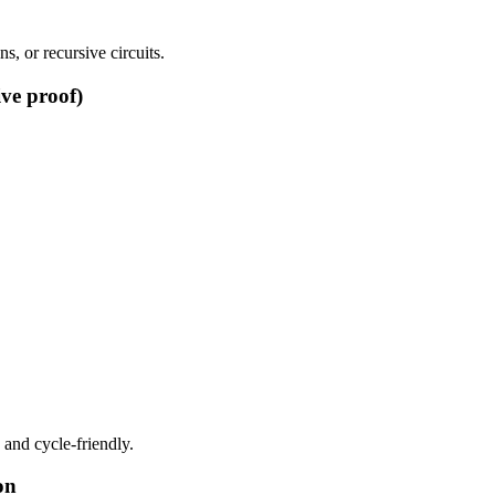
, or recursive circuits.
ive proof)
 and cycle-friendly.
on