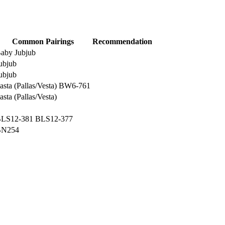
Common Pairings
Recommendation
aby Jubjub
ubjub
ubjub
asta (Pallas/Vesta)
BW6-761
asta (Pallas/Vesta)
LS12-381
BLS12-377
BN254