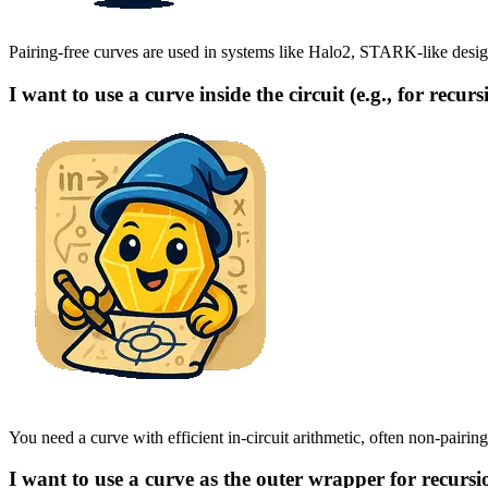
Pairing-free curves are used in systems like Halo2, STARK-like designs
I want to use a curve inside the circuit (e.g., for recurs
You need a curve with efficient in-circuit arithmetic, often non-pairing
I want to use a curve as the outer wrapper for recursi