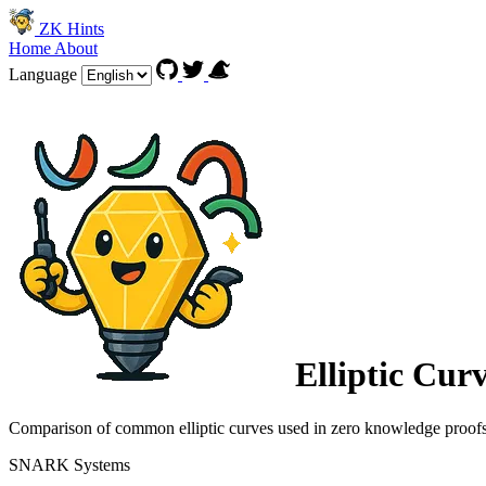
ZK Hints
Home
About
Language
Elliptic Cur
Comparison of common elliptic curves used in zero knowledge proof
SNARK Systems