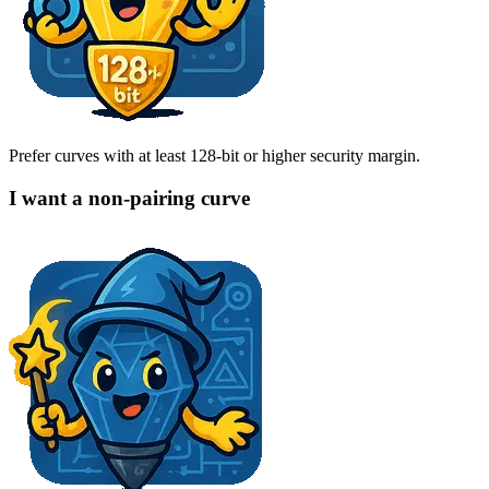
Prefer curves with at least 128-bit or higher security margin.
I want a non-pairing curve