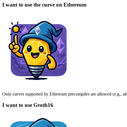
I want to use the curve on Ethereum
Only curves supported by Ethereum precompiles are allowed (e.g., al
I want to use Groth16